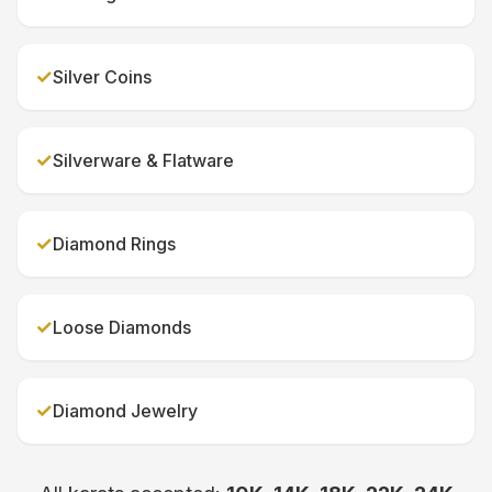
✓
Silver Coins
✓
Silverware & Flatware
✓
Diamond Rings
✓
Loose Diamonds
✓
Diamond Jewelry