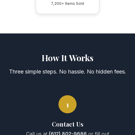
7,200+ Items Sold
How It Works
Three simple steps. No hassle. No hidden fees.
1
Contact Us
Call us at
(612) 802-9686
or fill out