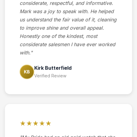
considerate, respectful, and informative.
Mark was a joy to speak with. He helped
us understand the fair value of it, cleaning
to improve shine and overall appeal.
Honestly one of the kindest, most
considerate salesmen I have ever worked
with."
Kirk Butterfield
KB
Verified Review
★★★★★