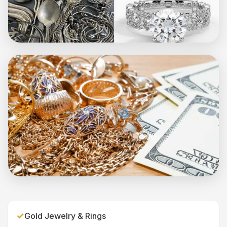
✓
Gold Jewelry & Rings