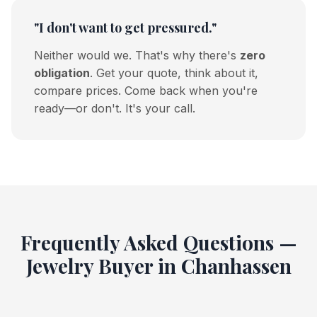
"I don't want to get pressured."
Neither would we. That's why there's
zero
obligation
. Get your quote, think about it,
compare prices. Come back when you're
ready—or don't. It's your call.
Frequently Asked Questions —
Jewelry Buyer in Chanhassen