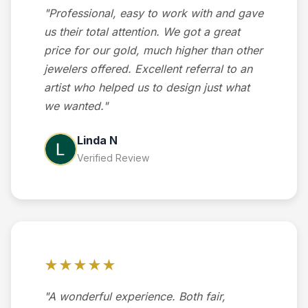
"Professional, easy to work with and gave
us their total attention. We got a great
price for our gold, much higher than other
jewelers offered. Excellent referral to an
artist who helped us to design just what
we wanted."
Linda N
Verified Review
★★★★★
"A wonderful experience. Both fair,