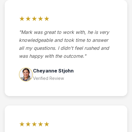
★★★★★
"Mark was great to work with, he is very
knowledgeable and took time to answer
all my questions. I didn't feel rushed and
was happy with the outcome."
Cheyanne Stjohn
Verified Review
★★★★★