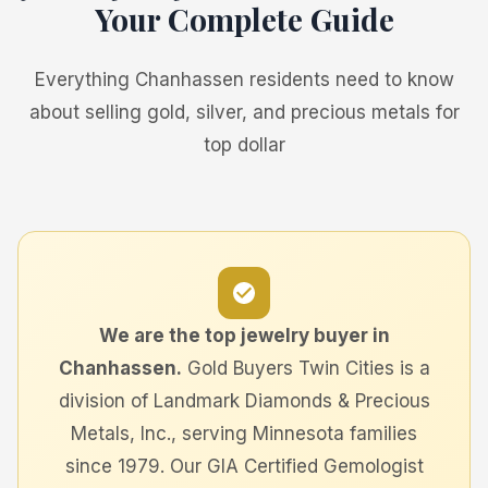
Your Complete Guide
Everything Chanhassen residents need to know
about selling gold, silver, and precious metals for
top dollar
We are the top jewelry buyer in
Chanhassen.
Gold Buyers Twin Cities is a
division of Landmark Diamonds & Precious
Metals, Inc., serving Minnesota families
since 1979. Our GIA Certified Gemologist