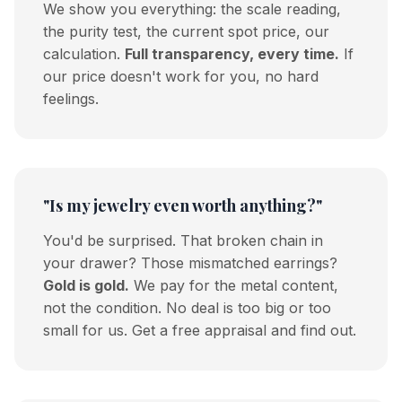
We show you everything: the scale reading,
the purity test, the current spot price, our
calculation.
Full transparency, every time.
If
our price doesn't work for you, no hard
feelings.
"Is my jewelry even worth anything?"
You'd be surprised. That broken chain in
your drawer? Those mismatched earrings?
Gold is gold.
We pay for the metal content,
not the condition. No deal is too big or too
small for us. Get a free appraisal and find out.