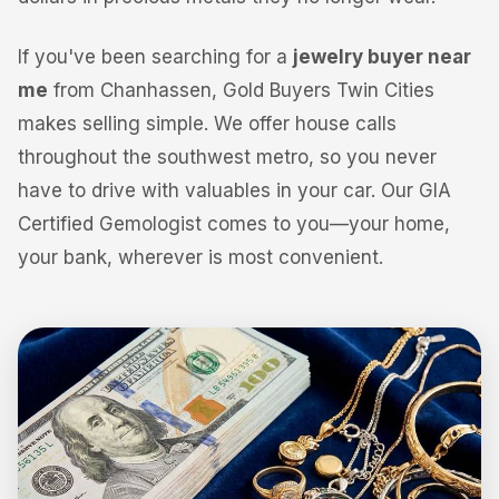
If you've been searching for a
jewelry buyer near
me
from Chanhassen, Gold Buyers Twin Cities
makes selling simple. We offer house calls
throughout the southwest metro, so you never
have to drive with valuables in your car. Our GIA
Certified Gemologist comes to you—your home,
your bank, wherever is most convenient.