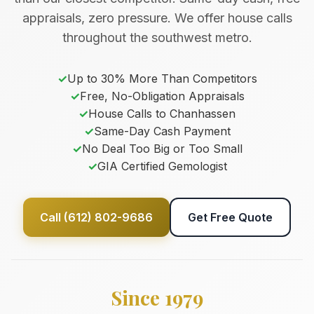
appraisals, zero pressure. We offer house calls
throughout the southwest metro.
✓
Up to 30% More Than Competitors
✓
Free, No-Obligation Appraisals
✓
House Calls to Chanhassen
✓
Same-Day Cash Payment
✓
No Deal Too Big or Too Small
✓
GIA Certified Gemologist
Call (612) 802-9686
Get Free Quote
Since 1979