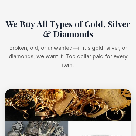
We Buy All Types of Gold, Silver
& Diamonds
Broken, old, or unwanted—if it's gold, silver, or
diamonds, we want it. Top dollar paid for every
item.