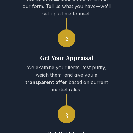
our form. Tell us what you have—we'll
set up a time to meet.
2
Get Your Appraisal
We examine your items, test purity,
weigh them, and give you a
transparent offer
based on current
market rates.
3