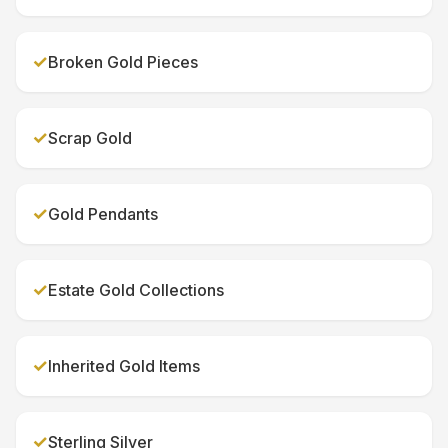
✓
Broken Gold Pieces
✓
Scrap Gold
✓
Gold Pendants
✓
Estate Gold Collections
✓
Inherited Gold Items
✓
Sterling Silver