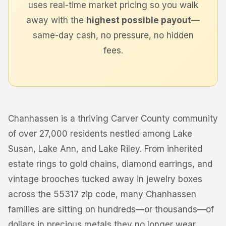
uses real-time market pricing so you walk
away with the
highest possible payout
—
same-day cash, no pressure, no hidden
fees.
Chanhassen is a thriving Carver County community
of over 27,000 residents nestled among Lake
Susan, Lake Ann, and Lake Riley. From inherited
estate rings to gold chains, diamond earrings, and
vintage brooches tucked away in jewelry boxes
across the 55317 zip code, many Chanhassen
families are sitting on hundreds—or thousands—of
dollars in precious metals they no longer wear.