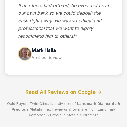
than others had offered, he even met us at
our own bank so we could deposit the
cash right away. He was so ethical and
professional that we want to highly
recommend him to others!"
Mark Halla
Verified Review
Read All Reviews on Google →
Gold Buyers Twin Cities is a division of
Landmark Diamonds &
Precious Metals, Inc.
Reviews shown are from Landmark
Diamonds & Precious Metals customers.