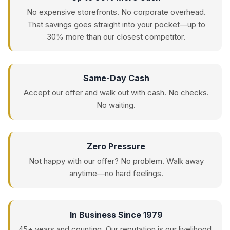
No expensive storefronts. No corporate overhead.
That savings goes straight into your pocket—up to
30% more than our closest competitor.
Same-Day Cash
Accept our offer and walk out with cash. No checks.
No waiting.
Zero Pressure
Not happy with our offer? No problem. Walk away
anytime—no hard feelings.
In Business Since 1979
45+ years and counting. Our reputation is our livelihood.