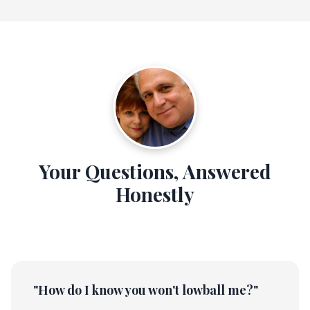
Your Questions, Answered
Honestly
"How do I know you won't lowball me?"