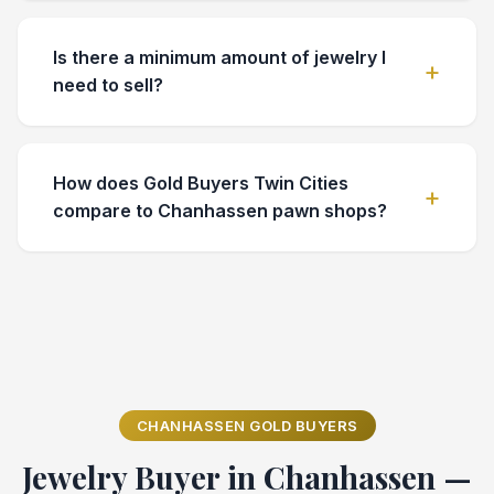
Is there a minimum amount of jewelry I
need to sell?
How does Gold Buyers Twin Cities
compare to Chanhassen pawn shops?
CHANHASSEN GOLD BUYERS
Jewelry Buyer in Chanhassen —