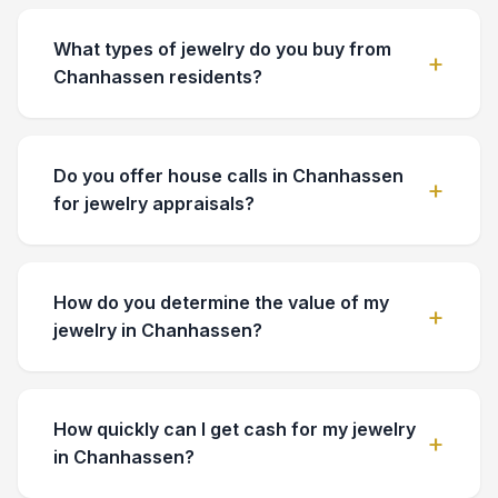
What types of jewelry do you buy from
Chanhassen residents?
Do you offer house calls in Chanhassen
for jewelry appraisals?
How do you determine the value of my
jewelry in Chanhassen?
How quickly can I get cash for my jewelry
in Chanhassen?