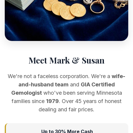
Meet Mark & Susan
We're not a faceless corporation. We're a
wife-
and-husband team
and
GIA Certified
Gemologist
who've been serving Minnesota
families since
1979
. Over 45 years of honest
dealing and fair prices.
Up to 30% More Cash