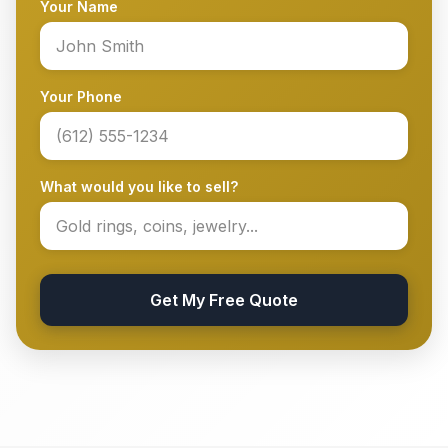
Your Name
Your Phone
What would you like to sell?
Get My Free Quote