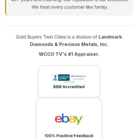
We treat every customer like family.
Gold Buyers Twin Cities is a division of
Landmark
Diamonds & Precious Metals, Inc.
WCCO TV's #1 Appraiser.
BBB Accredited
100% Positive Feedback