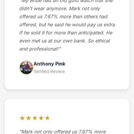
"My Bride had an old gold watch that she
didn't wear anymore. Mark not only
offered us 7.67% more than others had
offered, but he said he would pay us extra
if he sold it for more than anticipated. He
even met us at our own bank. So ethical
and professional!"
Anthony Pink
Verified Review
★★★★★
"Mark not only offered us 7.67% more