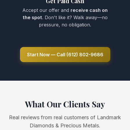
Get Paid Cash
Accept our offer and
receive cash on
the spot
. Don't like it? Walk away—no
pressure, no obligation.
Start Now — Call (612) 802-9686
What Our Clients Say
Real reviews from real customers of Landmark
Diamonds & Precious Metals.