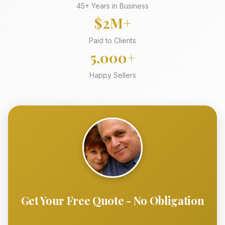
45+ Years in Business
$2M+
Paid to Clients
5,000+
Happy Sellers
Get Your Free Quote - No Obligation