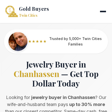
Gold Buyers
Twin Cities
Trusted by 5,000+ Twin Cities
★★★★★
Families
Jewelry Buyer in
Chanhassen
— Get Top
Dollar Today
Looking for
jewelry buyer in Chanhassen
? Our
wife-and-husband team pays
up to 30% more
than our closest competitor. Same-day cash, free