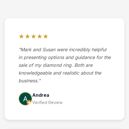
★★★★★
"Mark and Susan were incredibly helpful
in presenting options and guidance for the
sale of my diamond ring. Both are
knowledgeable and realistic about the
business."
Andrea
Verified Review