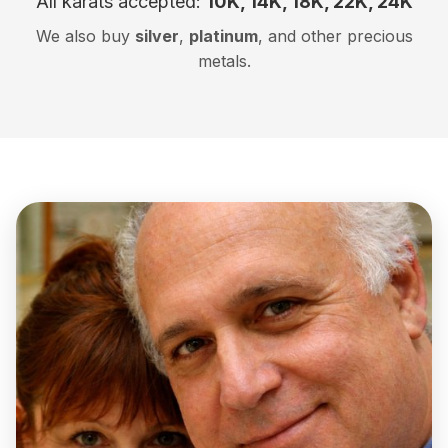
All karats accepted:
10K, 14K, 18K, 22K, 24K
We also buy
silver
,
platinum
, and other precious
metals.