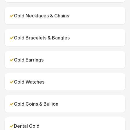
✓
Gold Necklaces & Chains
✓
Gold Bracelets & Bangles
✓
Gold Earrings
✓
Gold Watches
✓
Gold Coins & Bullion
✓
Dental Gold